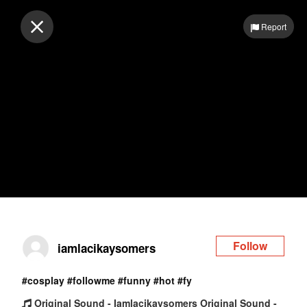
Log in
Report
Follow
iamlacikaysomers
#cosplay
#followme
#funny
#hot
#fy
Original Sound - Iamlacikaysomers Original Sound -