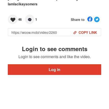
Iamlacikaysomers
Share to
46
1
COPY LINK
Login to see comments
Login to see comments and like the video.
Log in