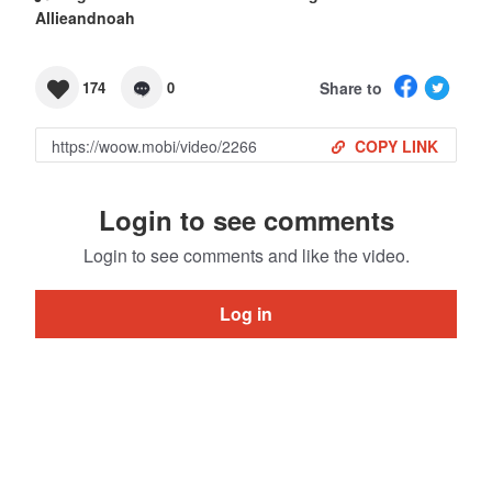
Allieandnoah
Share to
174
0
COPY LINK
Login to see comments
Login to see comments and like the video.
Log in