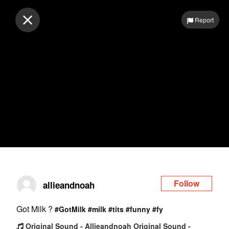
Log in
Report
Follow
allieandnoah
Got Milk ?
#GotMilk
#milk
#tits
#funny
#fy
Original Sound - Allieandnoah Original Sound -