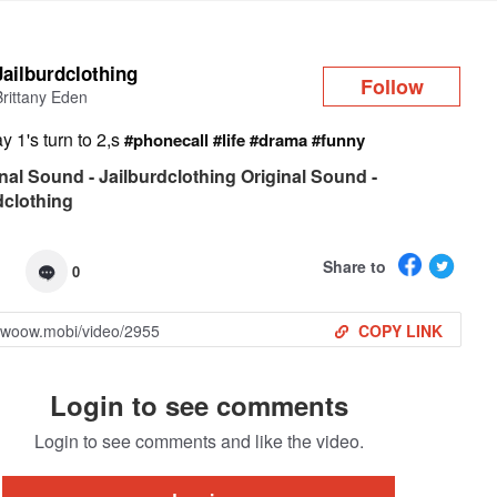
Log in
Jailburdclothing
Follow
Brittany Eden
 1's turn to 2,s
#phonecall
#life
#drama
#funny
nal Sound - Jailburdclothing Original Sound -
dclothing
Share to
0
COPY LINK
Login to see comments
Login to see comments and like the video.