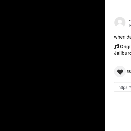
when day
Origi
Jailbur
58