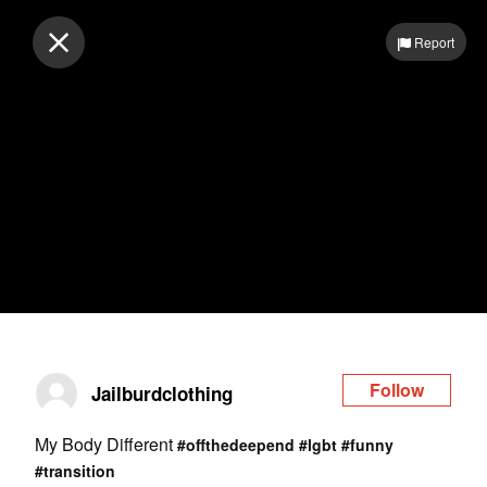
Log in
Report
Follow
Jailburdclothing
My Body Different
#offthedeepend
#lgbt
#funny
#transition