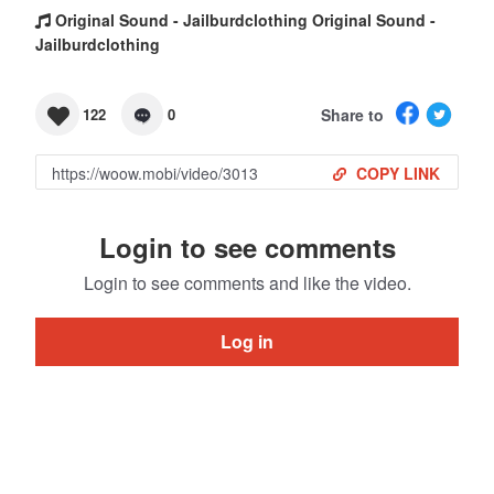
Original Sound - Jailburdclothing Original Sound -
Jailburdclothing
Share to
122
0
COPY LINK
Login to see comments
Login to see comments and like the video.
Log in