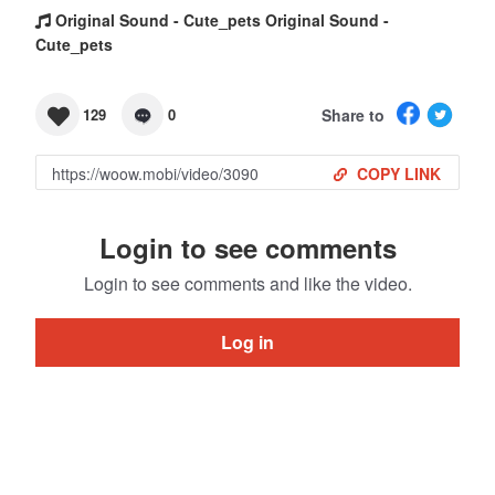
Original Sound - Cute_pets Original Sound -
Cute_pets
Share to
129
0
COPY LINK
Login to see comments
Login to see comments and like the video.
Log in