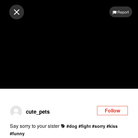
Log in
Report
Follow
cute_pets
Say sorry to your sister 🐕
#dog
#fight
#sorry
#kiss
#funny