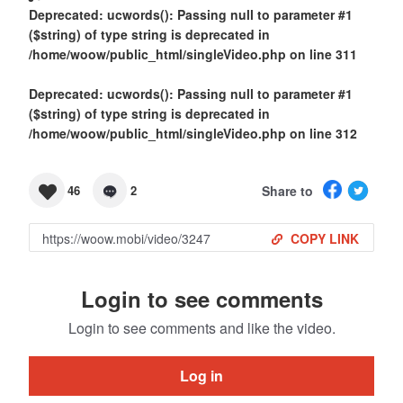
Deprecated
: ucwords(): Passing null to parameter #1
($string) of type string is deprecated in
/home/woow/public_html/singleVideo.php
on line
311
Deprecated
: ucwords(): Passing null to parameter #1
($string) of type string is deprecated in
/home/woow/public_html/singleVideo.php
on line
312
Share to
46
2
COPY LINK
Login to see comments
Login to see comments and like the video.
Log in