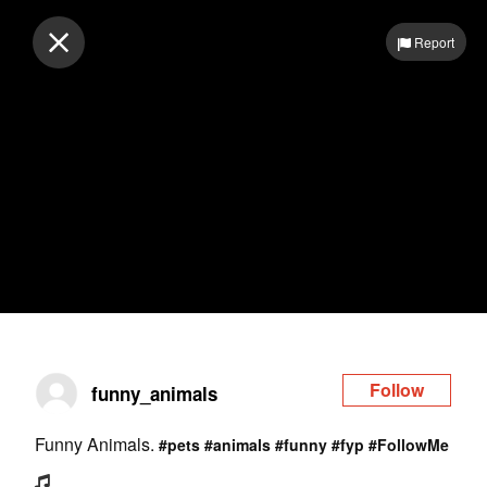
Log in
Report
Follow
funny_animals
Funny Animals.
#pets
#animals
#funny
#fyp
#FollowMe