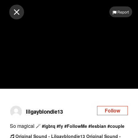
Log in
Report
Follow
lilgayblondie13
So magical 🪄
#lgbtq
#fy
#FollowMe
#lesbian
#couple
Original Sound - Lilgayblondie13 Original Sound -