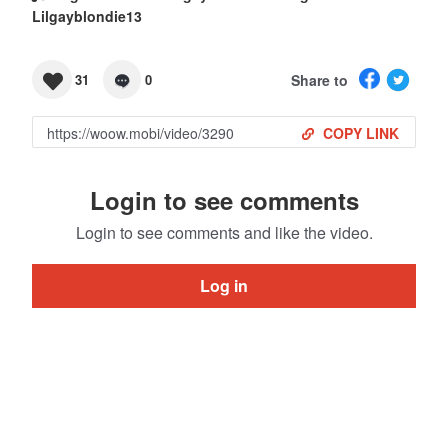
Lilgayblondie13
Share to
31
0
COPY LINK
Login to see comments
Login to see comments and like the video.
Log in