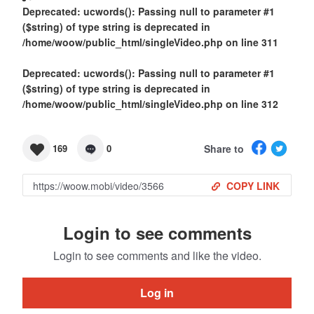
Deprecated
: ucwords(): Passing null to parameter #1
($string) of type string is deprecated in
/home/woow/public_html/singleVideo.php
on line
311
Deprecated
: ucwords(): Passing null to parameter #1
($string) of type string is deprecated in
/home/woow/public_html/singleVideo.php
on line
312
Share to
169
0
COPY LINK
Login to see comments
Login to see comments and like the video.
Log in