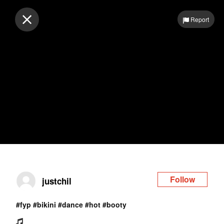
Log in
Report
Follow
justchil
#fyp
#bikini
#dance
#hot
#booty