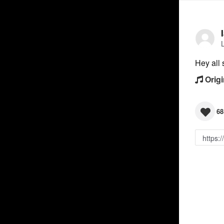
Hey all 
Origi
68