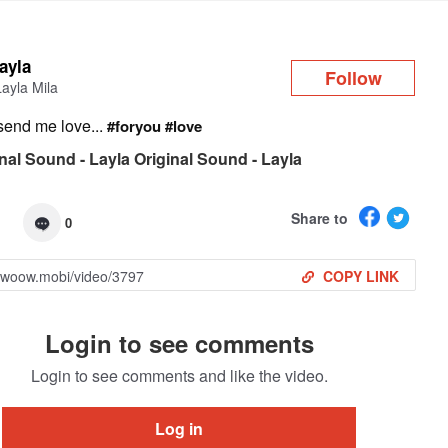
Log in
layla
Follow
Layla Mila
send me love...
#foryou
#love
nal Sound - Layla Original Sound - Layla
Share to
0
COPY LINK
Login to see comments
Login to see comments and like the video.
Log in