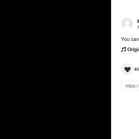
You can 
Origi
63