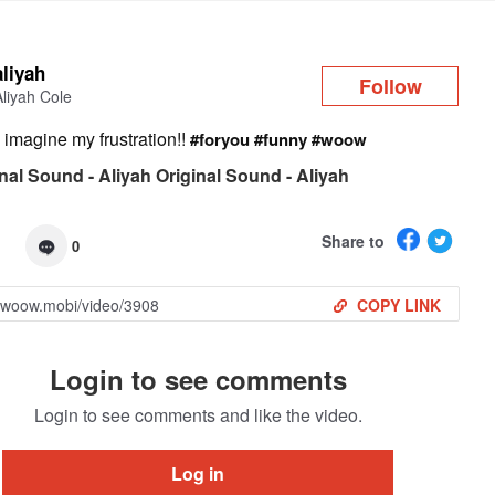
Log in
aliyah
Follow
Aliyah Cole
imagine my frustration!!
#foryou
#funny
#woow
nal Sound - Aliyah Original Sound - Aliyah
Share to
0
COPY LINK
Login to see comments
Login to see comments and like the video.
Log in