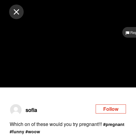
Log in
Rep
Follow
sofia
Which on of these would you try pregnant!!!
#pregnant
#funny
#woow