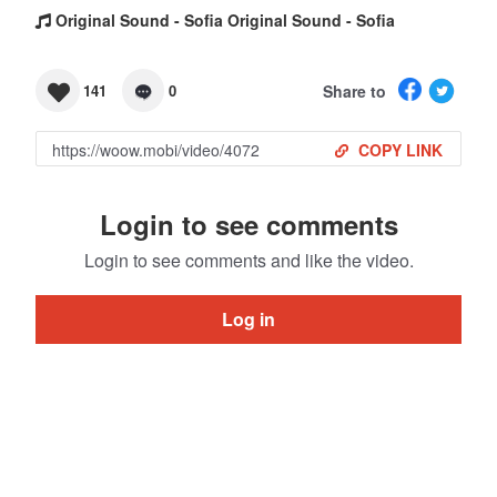
Original Sound - Sofia Original Sound - Sofia
Share to
141
0
COPY LINK
Login to see comments
Login to see comments and like the video.
Log in