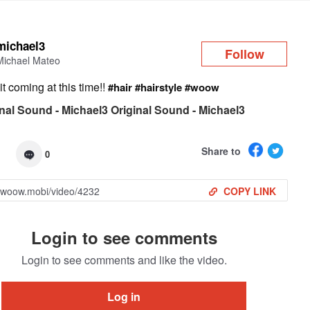
Log in
michael3
Follow
Michael Mateo
t coming at this time!!
#hair
#hairstyle
#woow
nal Sound - Michael3 Original Sound - Michael3
Share to
0
COPY LINK
Login to see comments
Login to see comments and like the video.
Log in