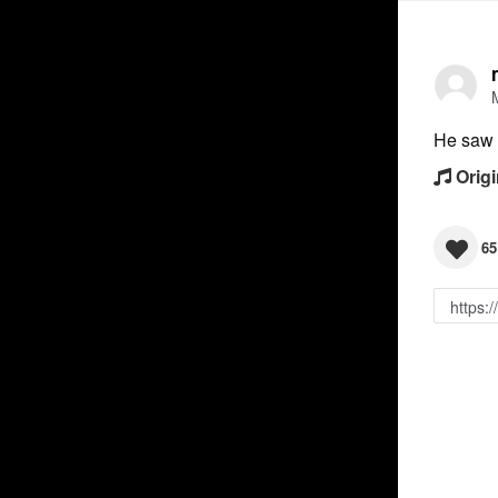
He saw i
Origi
65