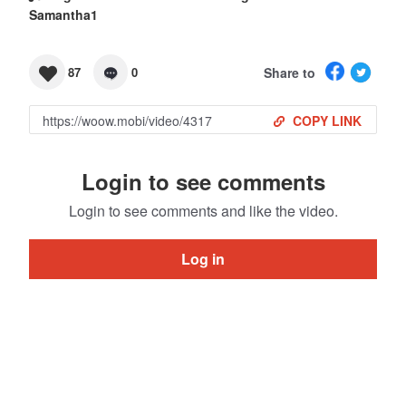
Samantha1
Share to
87
0
COPY LINK
Login to see comments
Login to see comments and like the video.
Log in