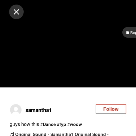
Log in
Rep
Follow
samantha1
guys how this
#Dance
#fyp
#woow
Original Sound - Samantha1 Original Sound -