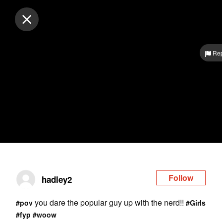
Log in
Rep
Follow
hadley2
you dare the popular guy up with the nerd!!
#pov
#Girls
#fyp
#woow