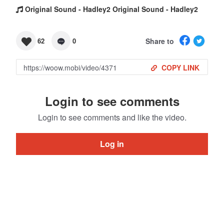
Original Sound - Hadley2 Original Sound - Hadley2
Share to
62
0
COPY LINK
Login to see comments
Login to see comments and like the video.
Log in