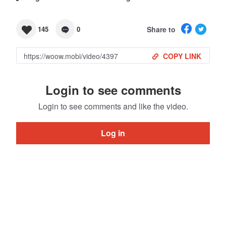
Share to
145
0
COPY LINK
Login to see comments
Login to see comments and like the video.
Log in