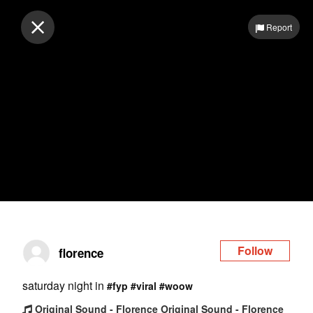
Log in
Report
Follow
florence
saturday night in
#fyp
#viral
#woow
Original Sound - Florence Original Sound - Florence