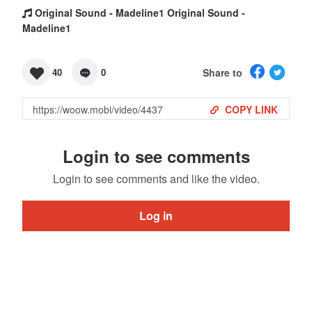
Original Sound - Madeline1 Original Sound -
Madeline1
Share to
40
0
COPY LINK
Login to see comments
Login to see comments and like the video.
Log in