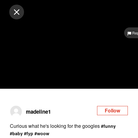
Log in
Rep
Follow
madeline1
Curious what he's looking for the googles
#funny
#baby
#fyp
#woow