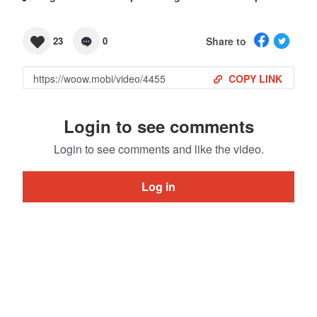
Share to
23
0
COPY LINK
Login to see comments
Login to see comments and like the video.
Log in