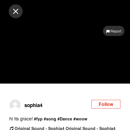
Log in
Report
Follow
sophia4
hi its grace!
#fyp
#song
#Dance
#woow
Original Sound - Sophia4 Original Sound - Sophia4