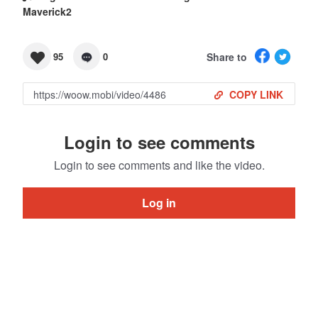
Maverick2
Share to
95
0
COPY LINK
Login to see comments
Login to see comments and like the video.
Log in