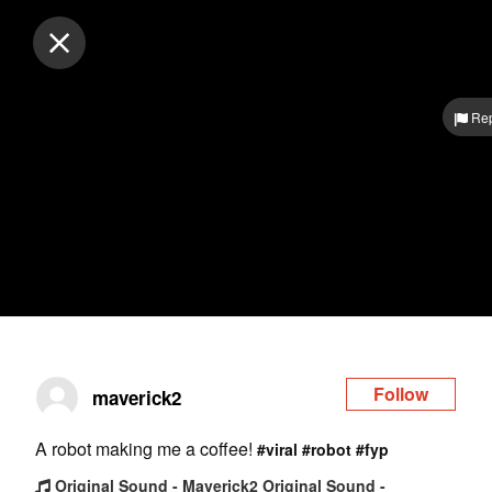
Log in
Rep
Follow
maverick2
A robot making me a coffee!
#viral
#robot
#fyp
Original Sound - Maverick2 Original Sound -