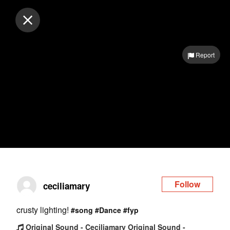
Log in
Report
Follow
ceciliamary
crusty lighting!
#song
#Dance
#fyp
Original Sound - Ceciliamary Original Sound -