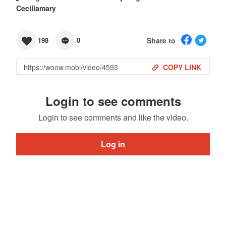
Ceciliamary
Share to
198
0
COPY LINK
Login to see comments
Login to see comments and like the video.
Log in