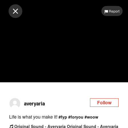
Log in
Report
Follow
averyaria
Life is what you make it!
#fyp
#foryou
#woow
Original Sound - Averyaria Original Sound - Averyaria