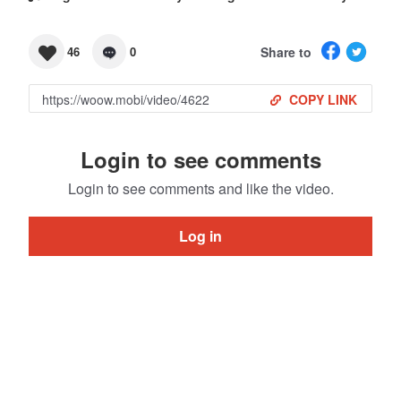
Share to
46
0
COPY LINK
Login to see comments
Login to see comments and like the video.
Log in