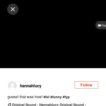
Log in
Rep
Follow
hannahlucy
guess! that was how!
#lol
#funny
#fyp
Original Sound - Hannahlucy Original Sound -