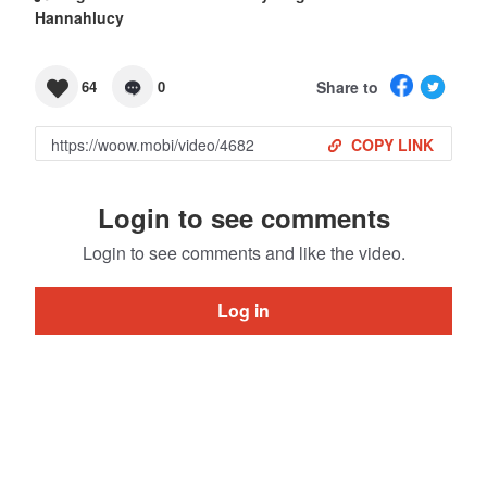
Hannahlucy
Share to
64
0
COPY LINK
Login to see comments
Login to see comments and like the video.
Log in