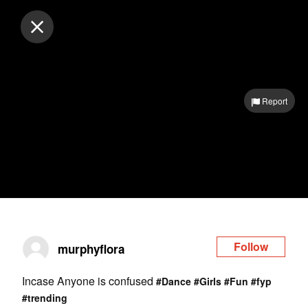
Log in
Report
Follow
murphyflora
Incase Anyone is confused
#Dance
#Girls
#Fun
#fyp
#trending