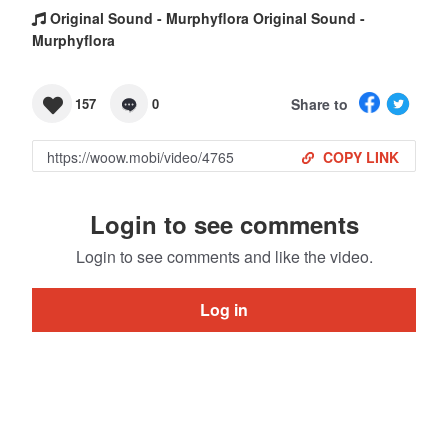
Original Sound - Murphyflora Original Sound -
Murphyflora
Share to
157
0
COPY LINK
Login to see comments
Login to see comments and like the video.
Log in