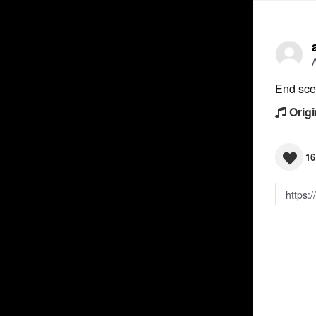
End sc
Origi
16