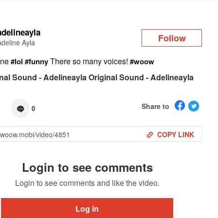
Log in
adelineayla
Follow
Adeline Ayla
ene
There so many voices!
#lol
#funny
#woow
nal Sound - Adelineayla Original Sound - Adelineayla
Share to
0
COPY LINK
Login to see comments
Login to see comments and like the video.
Log in