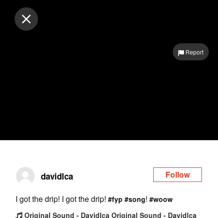
Log in
Report
Follow
davidlca
I got the drip! I got the drip!
!
#fyp
#song
#woow
Original Sound - Davidlca Original Sound - Davidlca