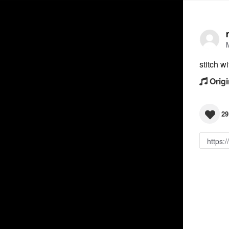
stitch w
Origi
29