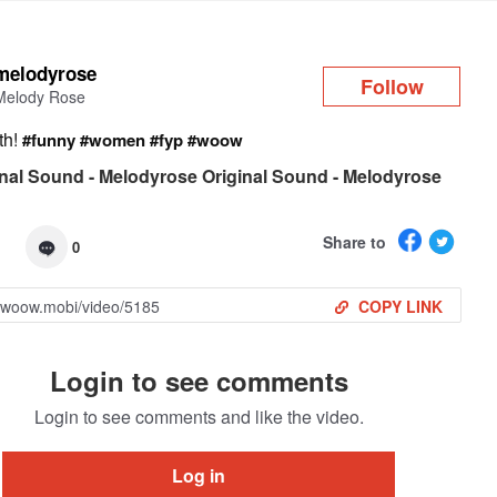
Log in
melodyrose
Follow
Melody Rose
ith!
#funny
#women
#fyp
#woow
nal Sound - Melodyrose Original Sound - Melodyrose
Share to
0
COPY LINK
Login to see comments
Login to see comments and like the video.
Log in