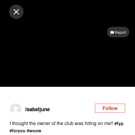
Log in
Report
Follow
isabeljune
I thought the owner of the club was hiting on me!!
#fyp
#foryou
#woow