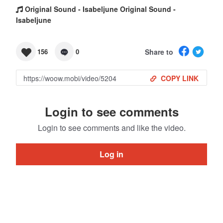
Original Sound - Isabeljune Original Sound -
Isabeljune
Share to
156
0
COPY LINK
Login to see comments
Login to see comments and like the video.
Log in