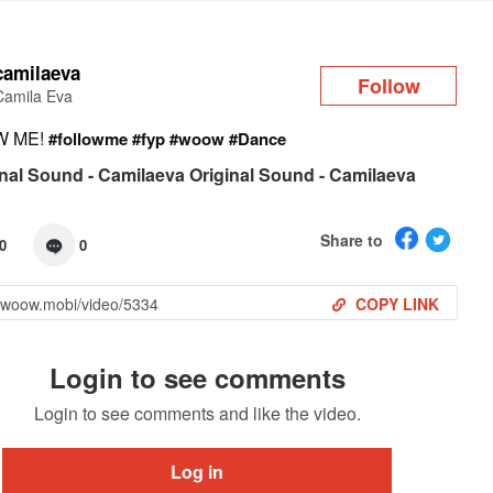
Log in
camilaeva
Follow
Camila Eva
W ME!
#followme
#fyp
#woow
#Dance
nal Sound - Camilaeva Original Sound - Camilaeva
Share to
0
0
COPY LINK
Login to see comments
Login to see comments and like the video.
Log in