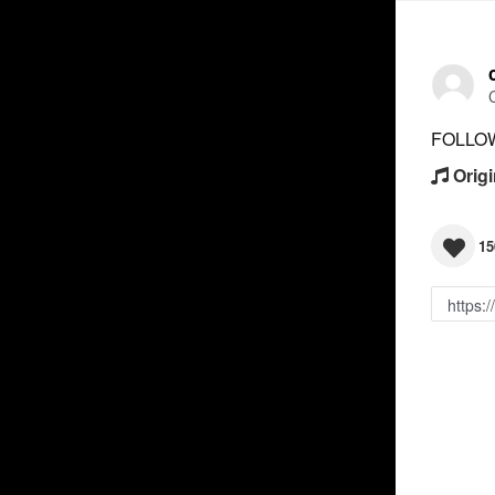
FOLLO
Origi
15