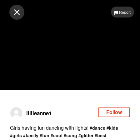
Log in
Report
Follow
lillieanne1
Girls having fun dancing with lights!
#dance
#kids
#girls
#family
#fun
#cool
#song
#glitter
#best