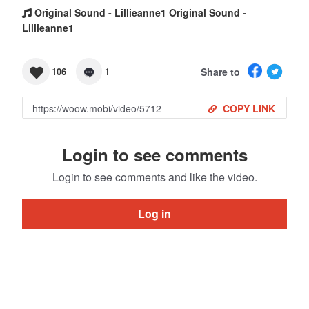
Original Sound - Lillieanne1 Original Sound -
Lillieanne1
Share to
106
1
COPY LINK
Login to see comments
Login to see comments and like the video.
Log in