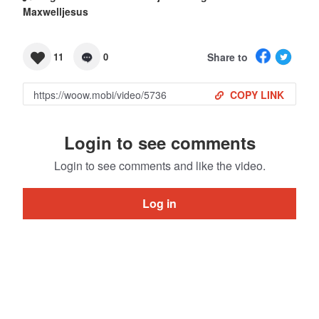
Maxwelljesus
Share to
11
0
COPY LINK
Login to see comments
Login to see comments and like the video.
Log in