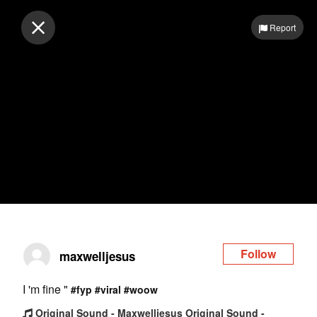
Log in
Report
Follow
maxwelljesus
I 'm fine "
#fyp
#viral
#woow
Original Sound - Maxwelljesus Original Sound -