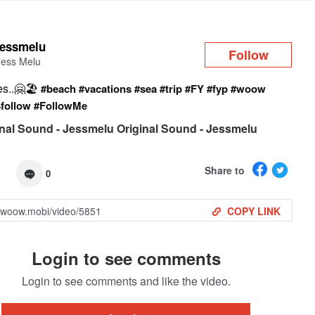
Log in
jessmelu
Follow
Jess Melu
s..🤗🏖️
#beach
#vacations
#sea
#trip
#FY
#fyp
#woow
4follow
#FollowMe
nal Sound - Jessmelu Original Sound - Jessmelu
Share to
0
COPY LINK
Login to see comments
Login to see comments and like the video.