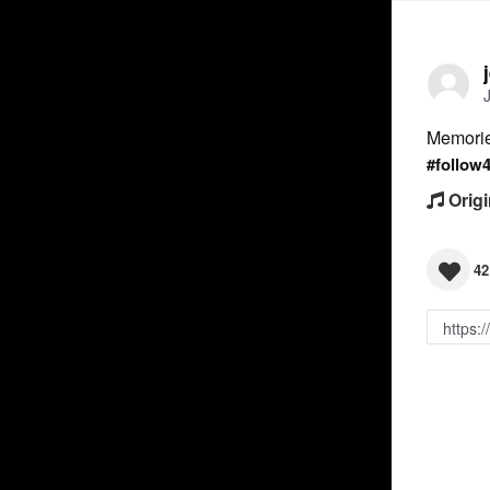
Memorie
#follow
Origi
42