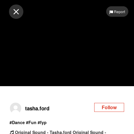
Log in
Report
Follow
tasha.ford
#Dance
#Fun
#fyp
Original Sound - Tasha.ford Original Sound -