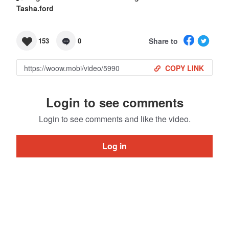
Tasha.ford
Share to
153
0
COPY LINK
Login to see comments
Login to see comments and like the video.
Log in