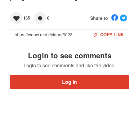
Share to
135
0
COPY LINK
Login to see comments
Login to see comments and like the video.
Log in