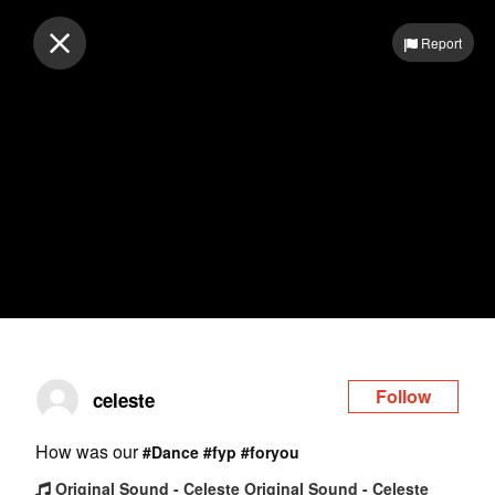
Log in
Report
Follow
celeste
How was our
#Dance
#fyp
#foryou
Original Sound - Celeste Original Sound - Celeste