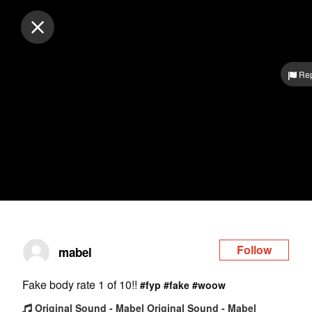
Log in
Rep
Follow
mabel
Fake body rate 1 of 10!!
#fyp
#fake
#woow
Original Sound - Mabel Original Sound - Mabel