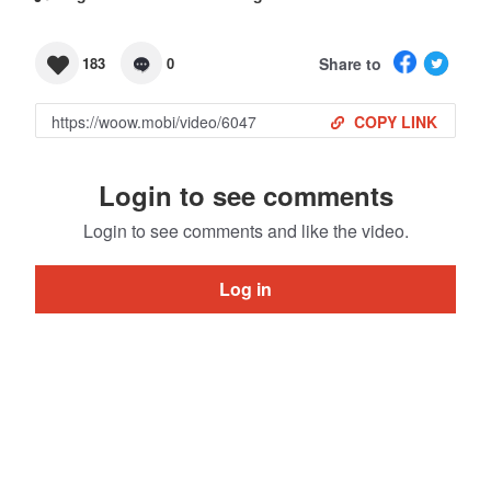
Share to
183
0
COPY LINK
Login to see comments
Login to see comments and like the video.
Log in