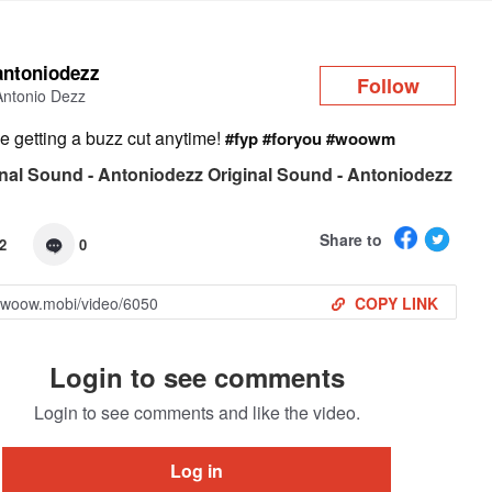
Log in
antoniodezz
Follow
Antonio Dezz
be getting a buzz cut anytime!
#fyp
#foryou
#woowm
nal Sound - Antoniodezz Original Sound - Antoniodezz
Share to
2
0
COPY LINK
Login to see comments
Login to see comments and like the video.
Log in