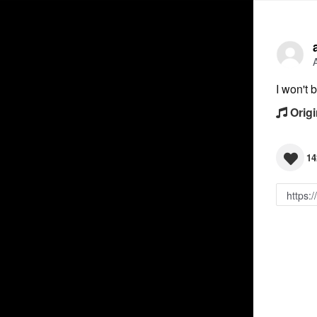
I won't 
Origi
14