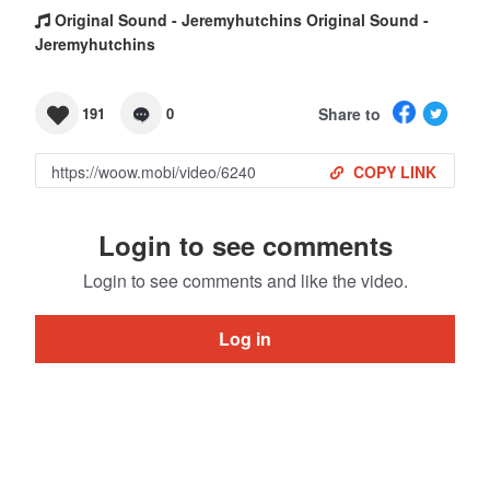
Original Sound - Jeremyhutchins Original Sound -
Jeremyhutchins
Share to
191
0
COPY LINK
Login to see comments
Login to see comments and like the video.
Log in