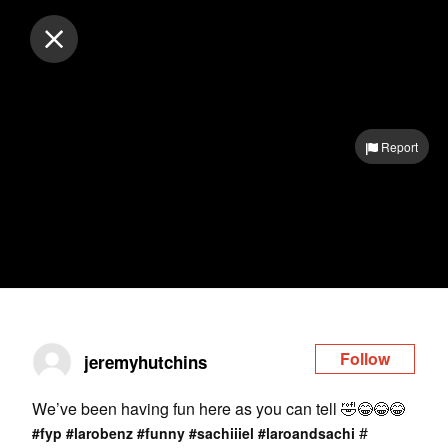
Log in
Report
Follow
jeremyhutchins
We’ve been having fun here as you can tell 🤣😂😂😂
#
#fyp
#larobenz
#funny
#sachiiiel
#laroandsachi