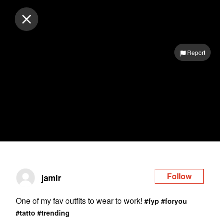
Log in
Report
Follow
jamir
One of my fav outfits to wear to work!
#fyp
#foryou
#tatto
#trending