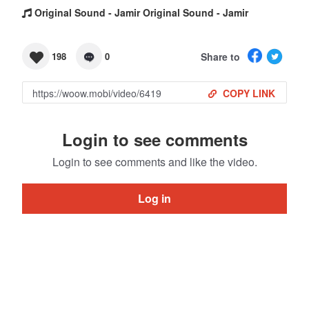
Original Sound - Jamir Original Sound - Jamir
Share to
198
0
COPY LINK
Login to see comments
Login to see comments and like the video.
Log in