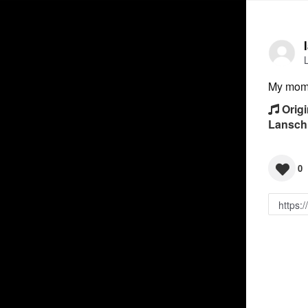
My mom 
Origi
Lansch
0