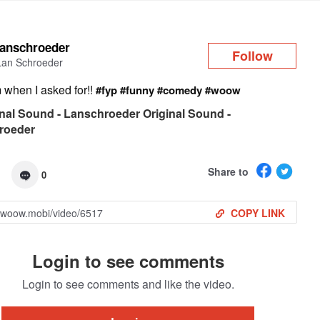
Log in
lanschroeder
Follow
Lan Schroeder
when I asked for!!
#fyp
#funny
#comedy
#woow
nal Sound - Lanschroeder Original Sound -
roeder
Share to
0
COPY LINK
Login to see comments
Login to see comments and like the video.