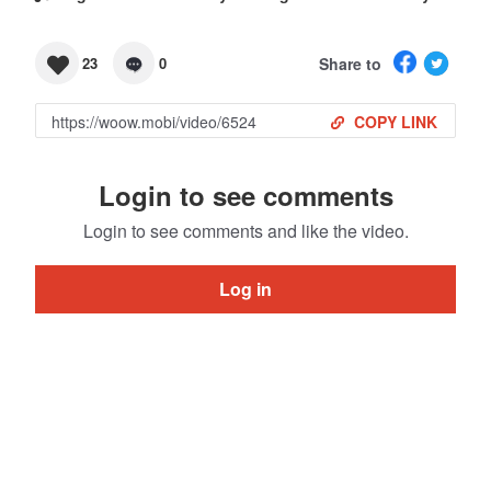
Share to
23
0
COPY LINK
Login to see comments
Login to see comments and like the video.
Log in