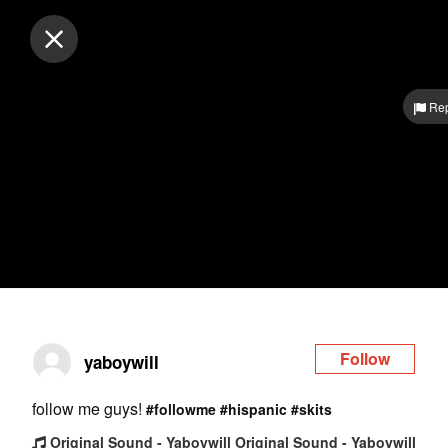
Log in
Rep
Follow
yaboywill
follow me guys!
#followme
#hispanic
#skits
Original Sound - Yaboywill Original Sound - Yaboywill