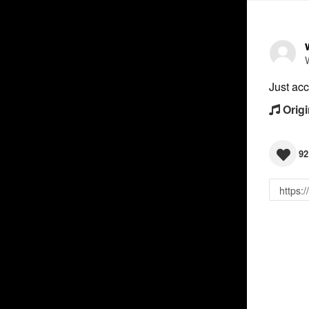
Just acc
Origi
92