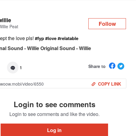
Log in
willie
Follow
Willie Peat
ept the love pls!
#fyp
#love
#relatable
nal Sound - Willie Original Sound - Willie
Share to
1
COPY LINK
Login to see comments
Login to see comments and like the video.
Log in