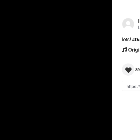
lets!
#D
Origi
89