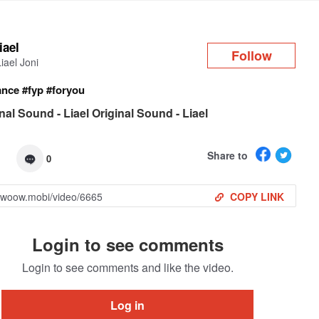
Log in
liael
Follow
Liael Joni
ance
#fyp
#foryou
nal Sound - Liael Original Sound - Liael
Share to
0
COPY LINK
Login to see comments
Login to see comments and like the video.
Log in