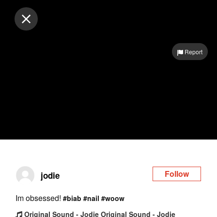
Log in
Report
Follow
jodie
Im obsessed!
#biab
#nail
#woow
Original Sound - Jodie Original Sound - Jodie