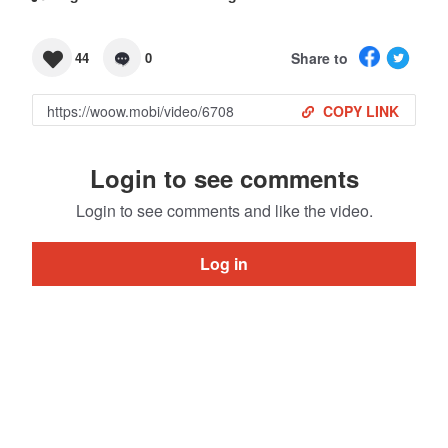
Share to
44
0
COPY LINK
Login to see comments
Login to see comments and like the video.
Log in