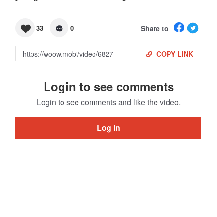
Share to
33
0
COPY LINK
Login to see comments
Login to see comments and like the video.
Log in