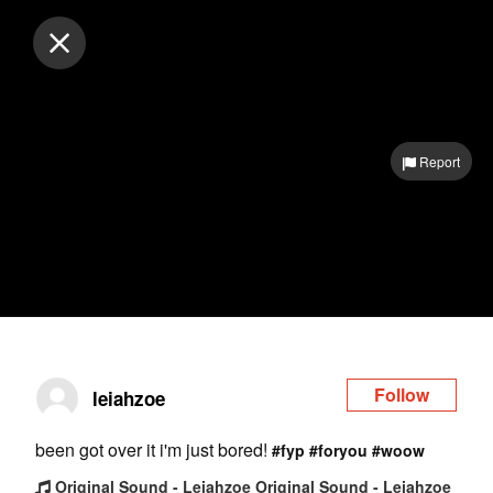
Log in
Report
Follow
leiahzoe
been got over it i'm just bored!
#fyp
#foryou
#woow
Original Sound - Leiahzoe Original Sound - Leiahzoe