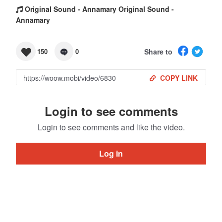
Original Sound - Annamary Original Sound -
Annamary
Share to
150
0
COPY LINK
Login to see comments
Login to see comments and like the video.
Log in