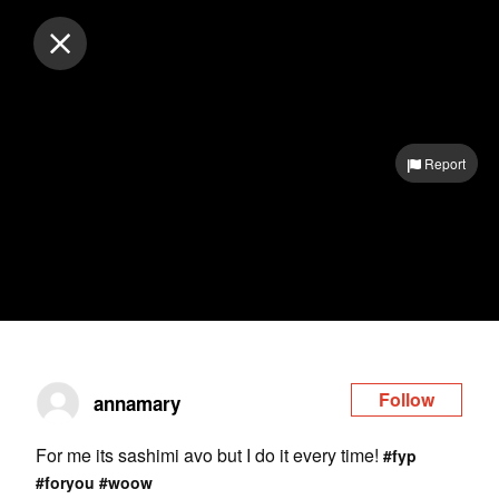
Log in
Report
Follow
annamary
For me its sashimi avo but I do it every time!
#fyp
#foryou
#woow