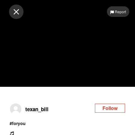
Log in
Report
Follow
texan_bill
#foryou