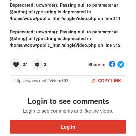
Deprecated
: ucwords(): Passing null to parameter #1
($string) of type string is deprecated in
/home/woow/public_html/singleVideo.php
on line
311
Deprecated
: ucwords(): Passing null to parameter #1
($string) of type string is deprecated in
/home/woow/public_html/singleVideo.php
on line
312
Share to
37
2
COPY LINK
Login to see comments
Login to see comments and like the video.
Log in