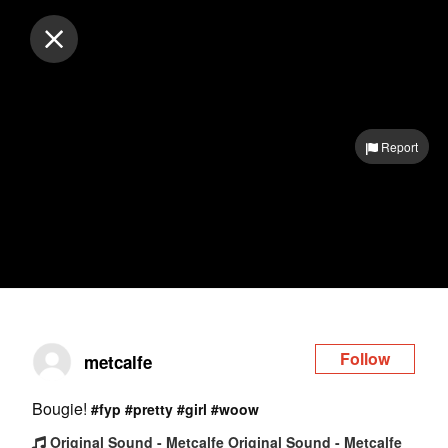
Log in
Report
Follow
metcalfe
Bougie!
#fyp
#pretty
#girl
#woow
Original Sound - Metcalfe Original Sound - Metcalfe