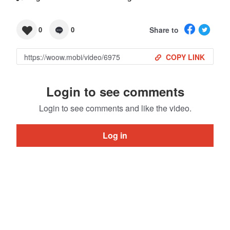
Share to
0
0
COPY LINK
Login to see comments
Login to see comments and like the video.
Log in