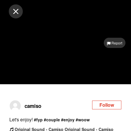
Log in
Report
Follow
camiso
Let's enjoy!
#fyp
#couple
#enjoy
#woow
Original Sound - Camiso Original Sound - Camiso