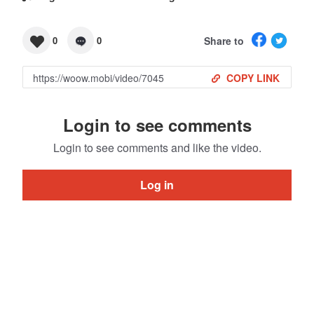
Share to
0
0
COPY LINK
Login to see comments
Login to see comments and like the video.
Log in