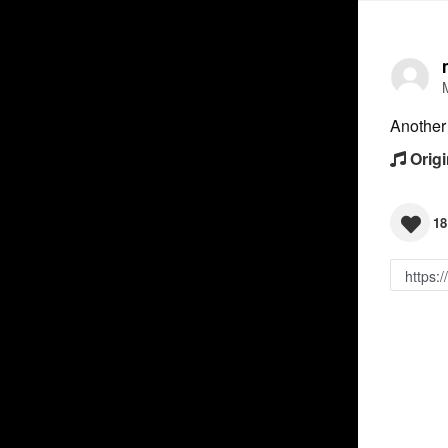
Another 
Origi
18