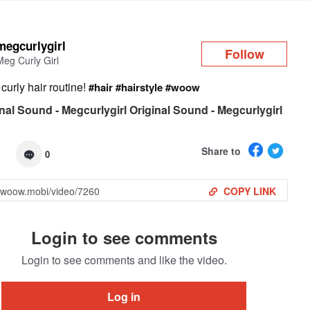
Log in
megcurlygirl
Follow
Meg Curly Girl
curly hair routine!
#hair
#hairstyle
#woow
nal Sound - Megcurlygirl Original Sound - Megcurlygirl
Share to
0
COPY LINK
Login to see comments
Login to see comments and like the video.
Log in