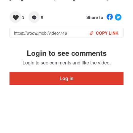
Share to
3
0
COPY LINK
Login to see comments
Login to see comments and like the video.
Log in