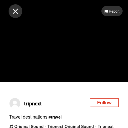
Log in
Report
Follow
tripnext
Travel destinations
#travel
Original Sound - Tripnext Original Sound - Tripnext