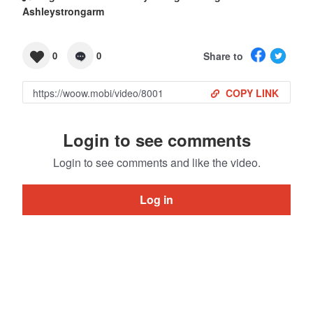
Ashleystrongarm
Share to
0
0
COPY LINK
Login to see comments
Login to see comments and like the video.
Log in