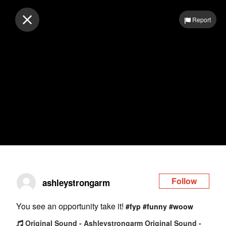
Log in
Report
Follow
ashleystrongarm
You see an opportunity take it!
#fyp
#funny
#woow
Original Sound - Ashleystrongarm Original Sound -