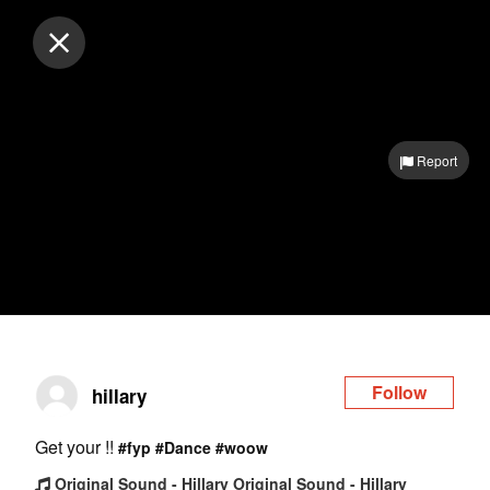
Log in
Report
Follow
hillary
Get your !!
#fyp
#Dance
#woow
Original Sound - Hillary Original Sound - Hillary