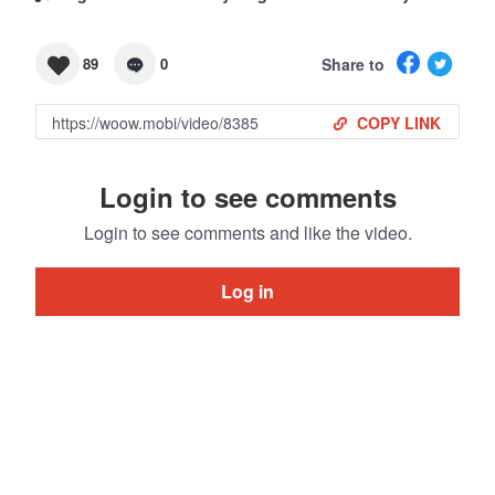
Share to
89
0
COPY LINK
Login to see comments
Login to see comments and like the video.
Log in